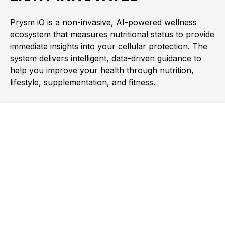
Prysm iO is a non-invasive, AI-powered wellness
ecosystem that measures nutritional status to provide
immediate insights into your cellular protection. The
system delivers intelligent, data-driven guidance to
help you improve your health through nutrition,
lifestyle, supplementation, and fitness.