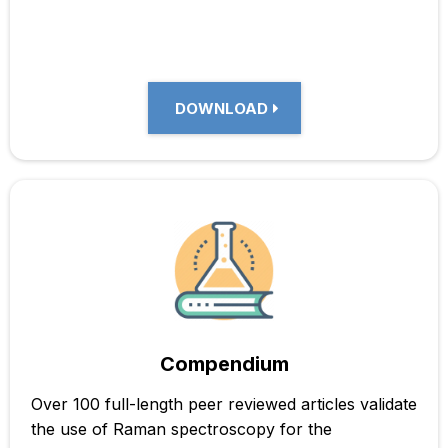
DOWNLOAD
Compendium
Over 100 full-length peer reviewed articles validate
the use of Raman spectroscopy for the