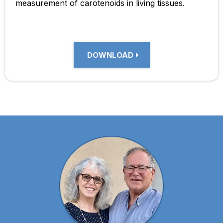
measurement of carotenoids in living tissues.
DOWNLOAD