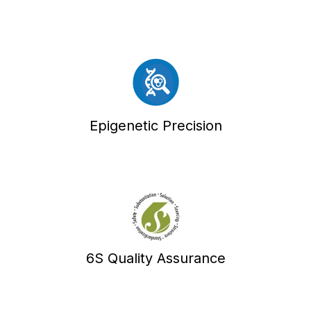
Epigenetic Precision
6S Quality Assurance