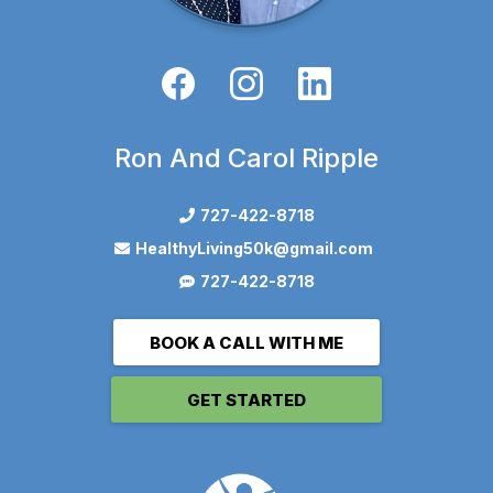
Ron And Carol Ripple
727-422-8718
HealthyLiving50k@gmail.com
727-422-8718
BOOK A CALL WITH ME
GET STARTED