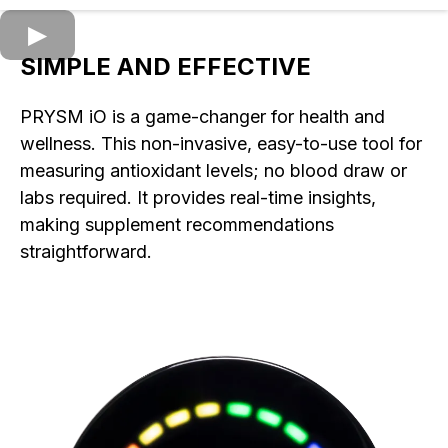
SIMPLE AND EFFECTIVE
PRYSM iO is a game-changer for health and
wellness. This non-invasive, easy-to-use tool for
measuring antioxidant levels; no blood draw or
labs required. It provides real-time insights,
making supplement recommendations
straightforward.