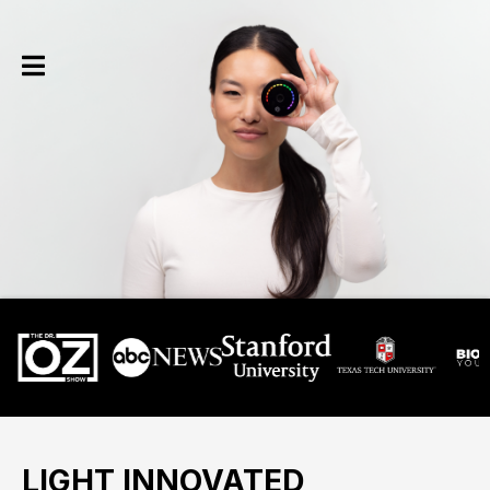
LIGHT INNOVATED