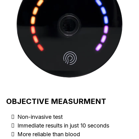
OBJECTIVE MEASURMENT
Non-invasive test
Immediate results in just 10 seconds
More reliable than blood