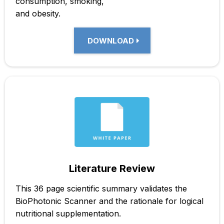
consumption, smoking,
and obesity.
DOWNLOAD
Literature Review
This 36 page scientific summary validates the
BioPhotonic Scanner and the rationale for logical
nutritional supplementation.