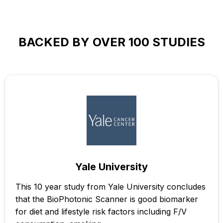
BACKED BY OVER 100 STUDIES
Yale University
This 10 year study from Yale University concludes
that the BioPhotonic Scanner is good biomarker
for diet and lifestyle risk factors including F/V