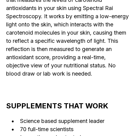
antioxidants in your skin using Spectral Rai
Spectroscopy. It works by emitting a low-energy
light onto the skin, which interacts with the
carotenoid molecules in your skin, causing them
to reflect a specific wavelength of light. This
reflection is then measured to generate an
antioxidant score, providing a real-time,
objective view of your nutritional status. No
blood draw or lab work is needed.
SUPPLEMENTS THAT WORK
Science based supplement leader
70 full-time scientists