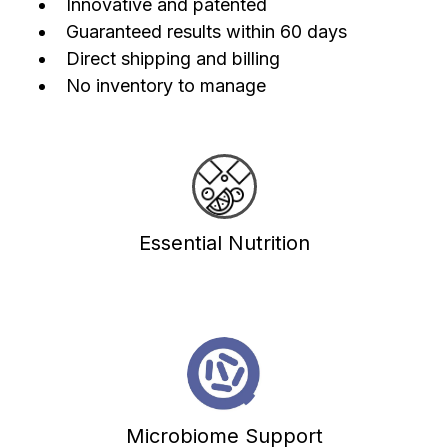
Innovative and patented
Guaranteed results within 60 days
Direct shipping and billing
No inventory to manage
Essential Nutrition
Microbiome Support