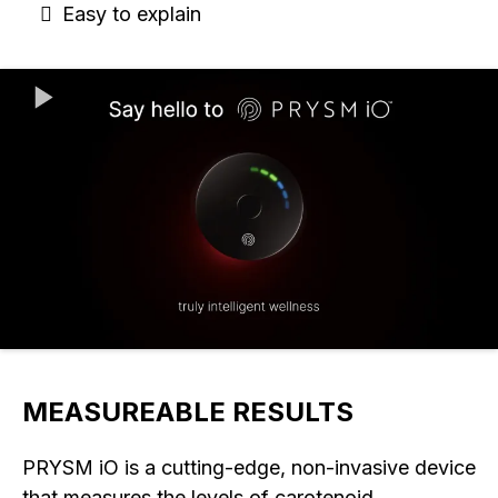
Easy to explain
MEASUREABLE RESULTS
PRYSM iO is a cutting-edge, non-invasive device
that measures the levels of carotenoid